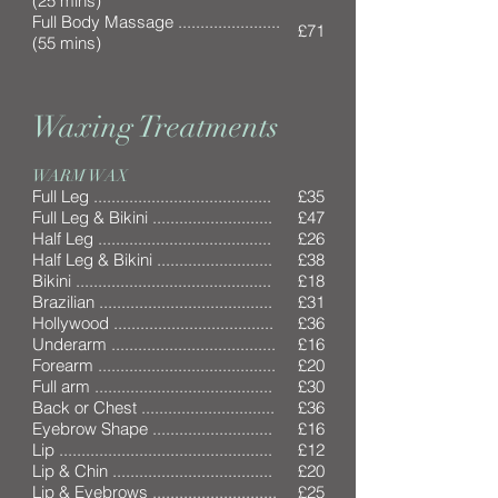
(25 mins)
Full Body Massage .......................
£71
(55 mins)
Waxing Treatments
WARM WAX
Full Leg ........................................
£35
Full Leg & Bikini ...........................
£47
Half Leg .......................................
£26
Half Leg & Bikini ..........................
£38
Bikini ............................................
£18
Brazilian .......................................
£31
Hollywood ....................................
£36
Underarm .....................................
£16
Forearm ........................................
£20
Full arm ........................................
£30
Back or Chest ..............................
£36
Eyebrow Shape ...........................
£16
Lip ................................................
£12
Lip & Chin ....................................
£20
Lip & Eyebrows ............................
£25