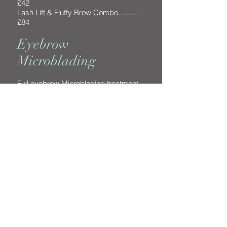
£42
Lash Lift & Fluffy Brow Combo..........
£84
Eyebrow
Microblading
Full eyebrow Microblading treatment
(including six week top-up) .............
£375
More Information >>
The Beauty Nest in Chobham offers a wide
range of beauty treatments from Eyebrow
Microblading, Eyelash Extensions, Lash Lifts,
Shellac manicures and pedicures, facials and
waxing.
Come and visit for some you time!