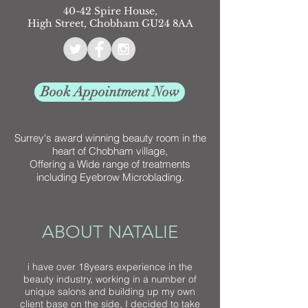
40-42 Spire House,
High Street, Chobham GU24 8AA
Book Appointment Now
Surrey's award winning beauty room in the
heart of Chobham village,
Offering a Wide range of treatments
including Eyebrow Microblading.
ABOUT NATALIE
i have over 18years experience in the
beauty industry, working in a number of
unique salons and building up my own
client base on the side, I decided to take