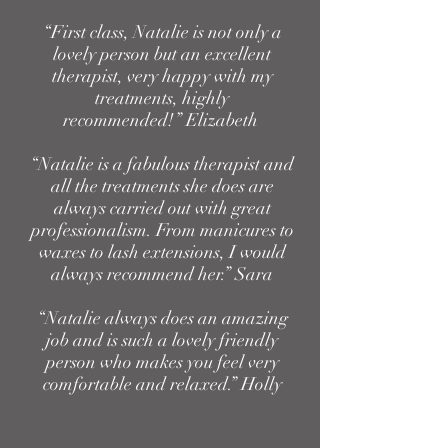
“First class, Natalie is not only a
lovely person but an excellent
therapist, very happy with my
treatments, highly
recommended!” Elizabeth
“Natalie is a fabulous therapist and
all the treatments she does are
always carried out with great
professionalism. From manicures to
waxes to lash extensions, I would
always recommend her.” Sara
“Natalie always does an amazing
job and is such a lovely friendly
person who makes you feel very
comfortable and relaxed.” Holly