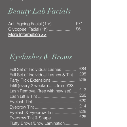
Beauty Lab Facials
£71
Anti Ageing Facial (1hr) ...............
£61
Glycopeel Facial (1h) ...................
More Information >>
Eyelashes & Brows
£84
Full Set of Individual Lashes ............
£95
Full Set of Individual Lashes & Tint ..
£49
Party Flick Extensions ......................
Infill (every 2 weeks) ...... from £33
£13
Lash Removal (free with new set) ....
£60
Lash Lift & Tint .................................
£20
Eyelash Tint .....................................
£14
Eyebrow Tint ....................................
£28
Eyelash & Eyebrow Tint ...................
£25
Eyebrow Tint & Shape .....................
Fluffy Brows/Brow Lamination............