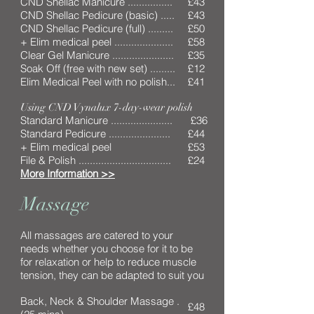
CND Shellac Manicure ................
£43
CND Shellac Pedicure (basic) .....
£43
CND Shellac Pedicure (full) .........
£50
+ Elim medical peel .....................
£58
Clear Gel Manicure ......................
£35
Soak Off (free with new set) .........
£12
Elim Medical Peel with no polish...
£41
Using CND Vynalux 7-day-wear polish
Standard Manicure ......................
£36
Standard Pedicure ......................
£44
+ Elim medical peel
£53
File & Polish .................................
£24
More Information >>
Massage
All massages are catered to your
needs whether you choose for it to be
for relaxation or help to reduce muscle
tension, they can be adapted to suit you
Back, Neck & Shoulder Massage .
£48