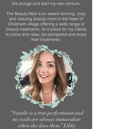
the plunge and start my own venture.
The Beauty Nest is an award winning, cosy
and relaxing beauty room in the heart of
Chobham village offering a wide range of
beauty treatments. its a place for my clients
to come and relax, be pampered and enjoy
their treatments.
"Natalie is a true perfectionist and
my nails are always immaculate
when she does them” Libby