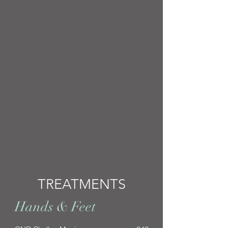
TREATMENTS
Hands & Feet